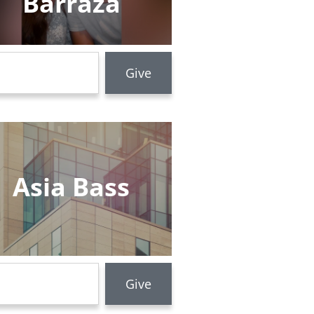
Barraza
Asia Bass