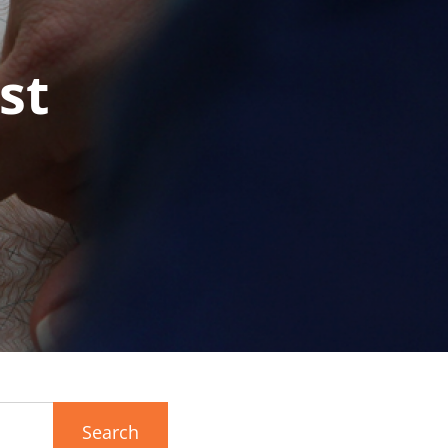
st
Search