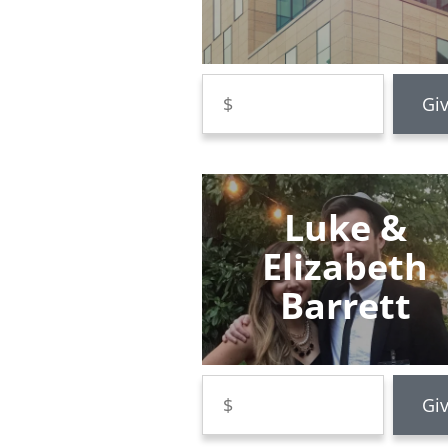
Luke &
Elizabeth
Barrett