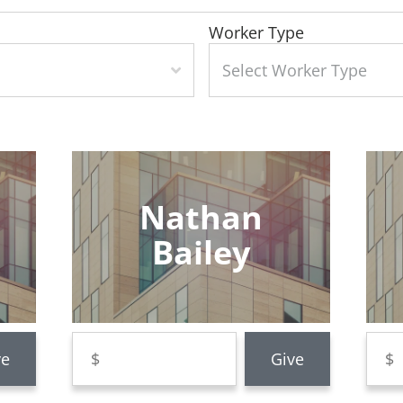
Worker Type
Nathan
Bailey