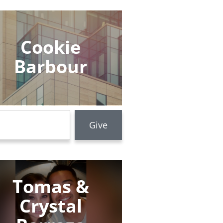
Cookie
Barbour
Tomas &
Crystal