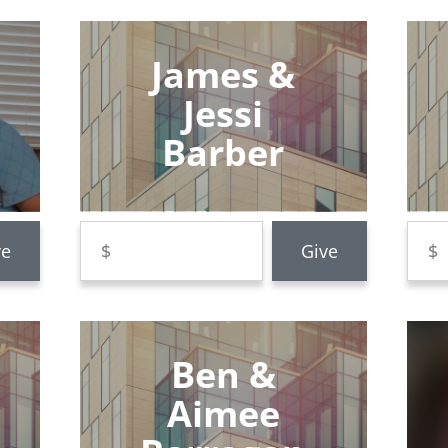
James &
Jessi
Barber
Ben &
Aimee