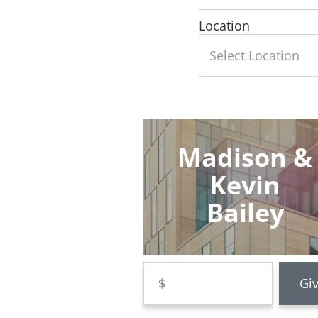
Location
Madison &
Kevin
Bailey