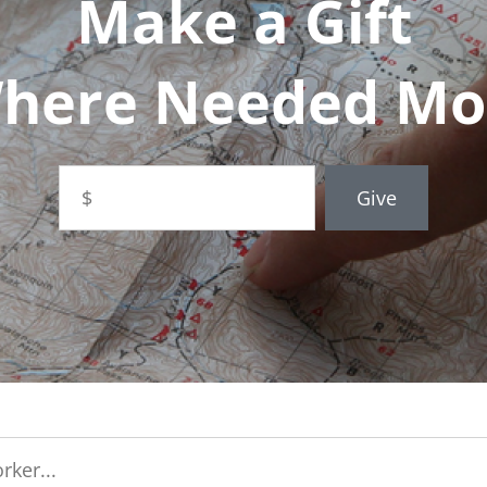
Make a Gift
here Needed Mo