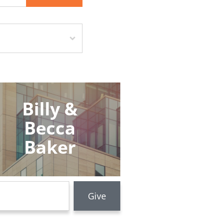
Billy &
Becca
Baker