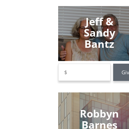
Jeff &
Sandy
Bantz
Robbyn
Barnes