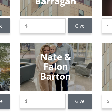
Barragan
Nate &
Falon
Barton