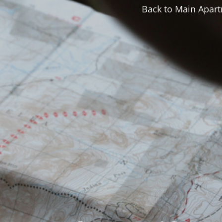
Back to Main Apart