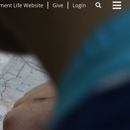
ment Life Website
Give
Login