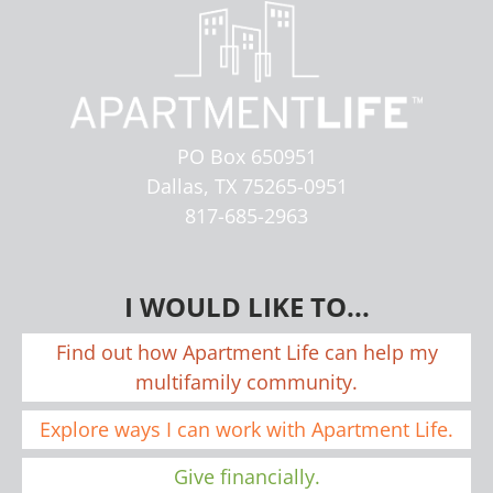
PO Box 650951
Dallas, TX 75265-0951
817-685-2963
I WOULD LIKE TO...
Find out how Apartment Life can help my
multifamily community.
Explore ways I can work with Apartment Life.
Give financially.