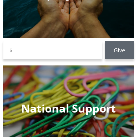
National Support