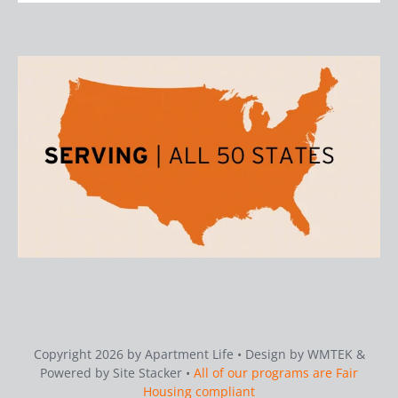
Copyright 2026 by Apartment Life • Design by WMTEK &
Powered by Site Stacker •
All of our programs are Fair
Housing compliant