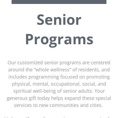
Senior
Programs
Our customized senior programs are centered
around the “whole wellness” of residents, and
includes programming focused on promoting
physical, mental, occupational, social, and
spiritual well-being of senior adults. Your
generous gift today helps expand these special
services to new communities and cities.