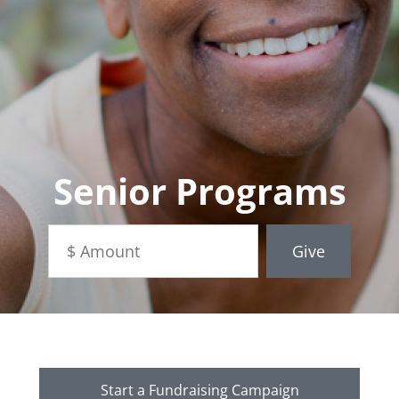
Senior Programs
Start a Fundraising Campaign