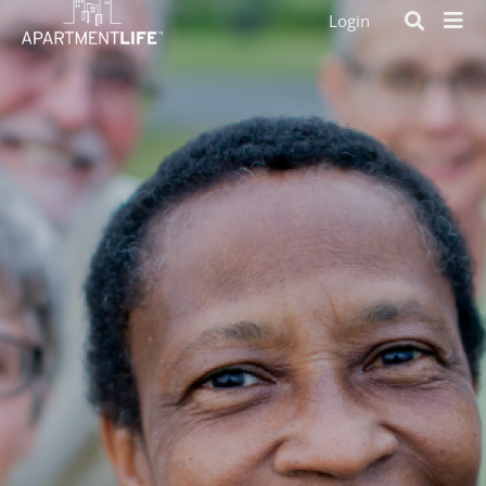
Login