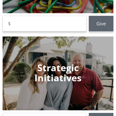
Strategic
Initiatives