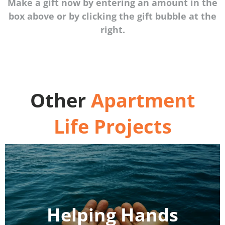
Make a gift now by entering an amount in the
box above or by clicking the gift bubble at the
right.
Other
Apartment
Life Projects
Helping Hands