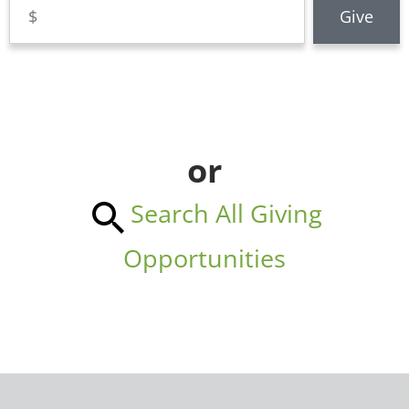
or
Search All Giving
Opportunities